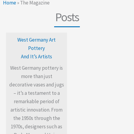
Home
»
The Magazine
Posts
West Germany Art
Pottery
And It’s Artists
West Germany pottery is
more than just
decorative vases and jugs
– it’s a testament to a
remarkable period of
artistic innovation. From
the 1950s through the
1970s, designers such as