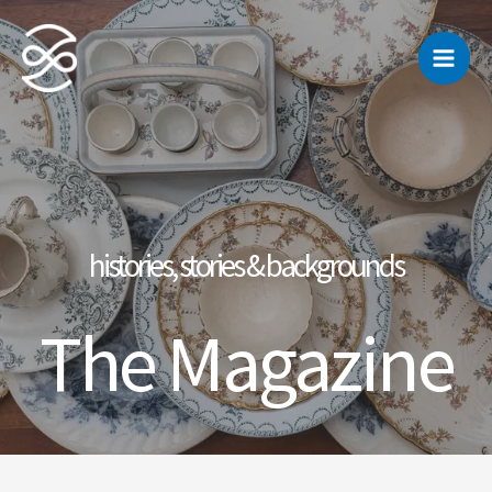
Skip
to
content
histories, stories & backgrounds
The Magazine