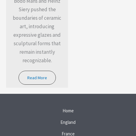
Bodo Mans and Heinz
Siery pushed the
boundaries of ceramic
art, introducing
expressive glazes and
sculptural forms that
remain instantly
recognizable.
Read More
Home
England
France