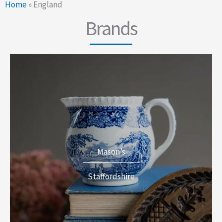
Home
»
England
Brands
Mason’s
Staffordshire