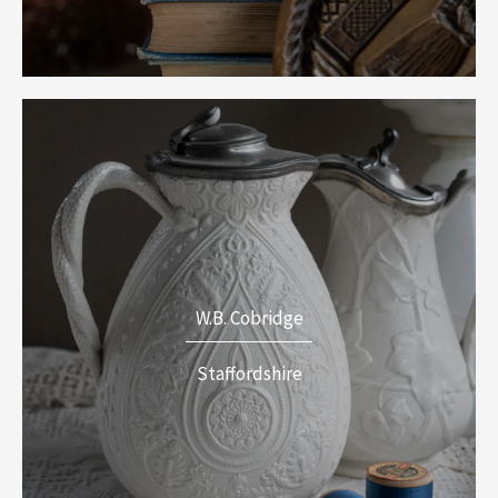
W.B. Cobridge
Staffordshire