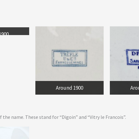
1900
Around 1900
Aro
 the name. These stand for “Digoin” and “Vitry le Francois”.