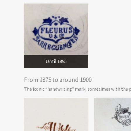
Until 1895
From 1875 to around 1900
The iconic “handwriting” mark, sometimes with the 