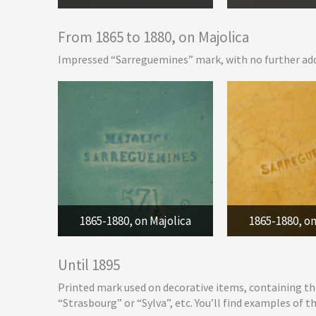
From 1865 to 1880, on Majolica
Impressed “Sarreguemines” mark, with no further add
1865-1880, on Majolica
1865-1880, on
Until 1895
Printed mark used on decorative items, containing th
“Strasbourg” or “Sylva”, etc. You’ll find examples of t