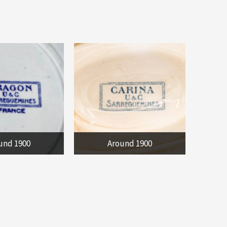
und 1900
Around 1900