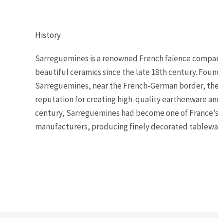
History
Sarreguemines is a renowned French faïence compa
beautiful ceramics since the late 18th century. Foun
Sarreguemines, near the French-German border, the
reputation for creating high-quality earthenware and
century, Sarreguemines had become one of France’s
manufacturers, producing finely decorated tableware