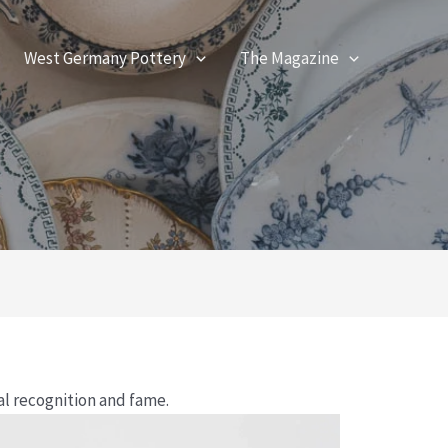
West Germany Pottery
The Magazine
al recognition and fame.