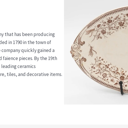
ny that has been producing
ded in 1790 in the town of
 company quickly gained a
 faïence pieces. By the 19th
 leading ceramics
, tiles, and decorative items.