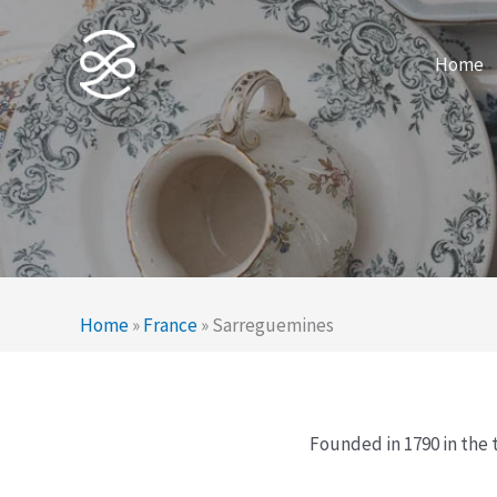
Skip
to
Home
content
Home
»
France
»
Sarreguemines
Founded in 1790 in the 