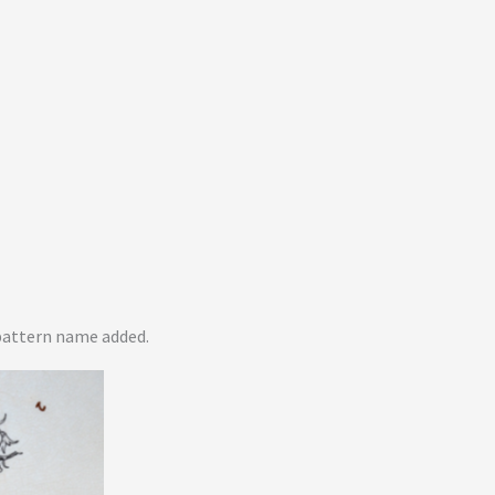
pattern name added.