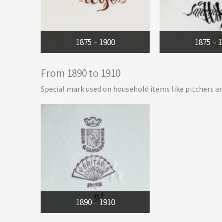
1875 – 1900
1875 – 
From 1890 to 1910
Special mark used on household items like pitchers a
1890 – 1910