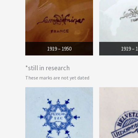
1919 – 1950
1919 – 
*still in research
These marks are not yet dated