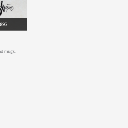
1895
nd mugs.