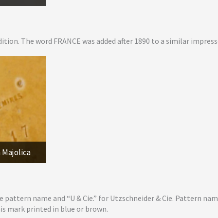
ition. The word FRANCE was added after 1890 to a similar impres
 Majolica
e pattern name and “U & Cie.” for Utzschneider & Cie. Pattern na
his mark printed in blue or brown.