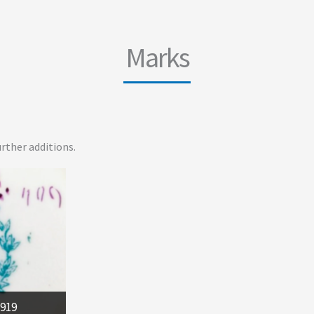
Marks
rther additions.
1919