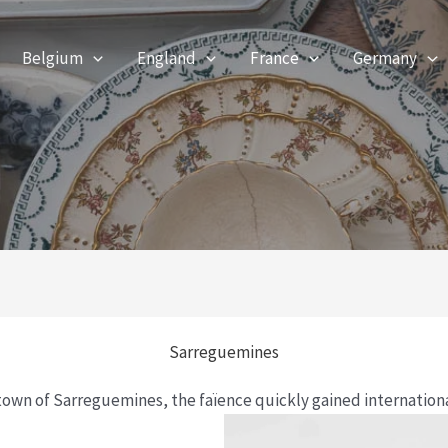
Belgium
England
France
Germany
Sarreguemines
town of Sarreguemines, the faïence quickly gained internation