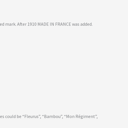
sed mark. After 1910 MADE IN FRANCE was added.
mes could be “Fleurus”, “Bambou”, “Mon Régiment”,