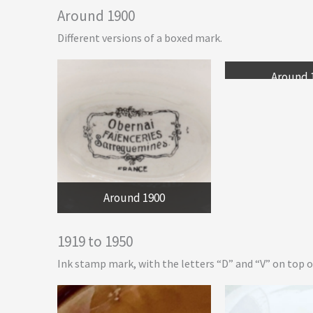
Around 1900
Different versions of a boxed mark.
Around 
Around 1900
1919 to 1950
Ink stamp mark, with the letters “D” and “V” on top of