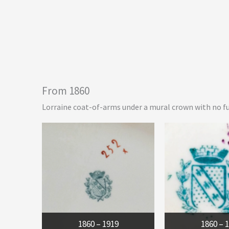
From 1860
Lorraine coat-of-arms under a mural crown with no fu
1860 – 1919
1860 – 